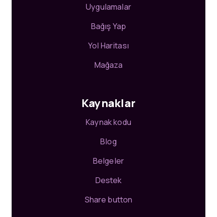
Uygulamalar
Bağış Yap
Yol Haritası
Mağaza
Kaynaklar
Kaynak kodu
Blog
Belgeler
Destek
Share button