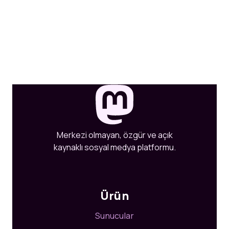
Merkezi olmayan, özgür ve açık
kaynaklı sosyal medya platformu.
Ürün
Sunucular