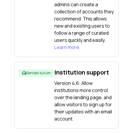
admins can create a
collection of accounts they
recommend. This allows
new and existing users to
follow a range of curated
users quickly and easily.
Learn more.
Institution support
Sonraki sürüm
Version 4.6: Allow
institutions more control
over the landing page, and
allow visitors to sign up for
their updates with an email
account.