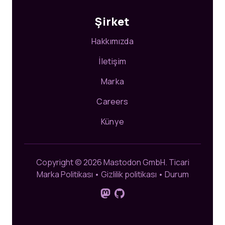
Şirket
Hakkımızda
İletişim
Marka
Careers
Künye
Copyright © 2026 Mastodon GmbH.
Ticari
Marka Politikası
•
Gizlilik politikası
•
Durum
Mastodon'da bizi takip edin
GitHub