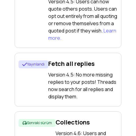
Version 4.5: Users can now
quote others posts. Users can
opt out entirely from all quoting
or remove themselves from a
quoted post if they wish.
Learn
more.
Fetch all replies
Yayınlandı
Version 4.5: No more missing
replies to your posts! Threads
now search for all replies and
display them.
Collections
Sonraki sürüm
Version 4.6: Users and