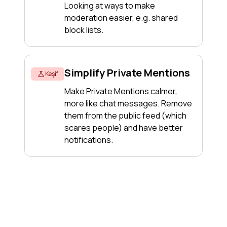
Looking at ways to make
moderation easier, e.g. shared
block lists.
Simplify Private Mentions
Keşif
Make Private Mentions calmer,
more like chat messages. Remove
them from the public feed (which
scares people) and have better
notifications.