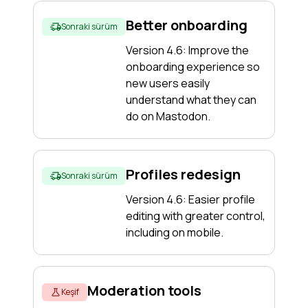
Better onboarding
Sonraki sürüm
Version 4.6: Improve the
onboarding experience so
new users easily
understand what they can
do on Mastodon.
Profiles redesign
Sonraki sürüm
Version 4.6: Easier profile
editing with greater control,
including on mobile.
Moderation tools
Keşif