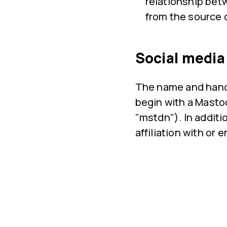
relationship bet
from the source 
Social media
The name and handl
begin with a Mastod
"mstdn"). In addit
affiliation with o