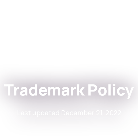
stitutions
التطبيقات
Trademark Policy
Last updated December 21, 2022