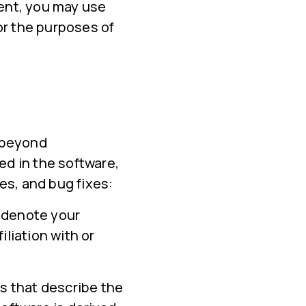
ment, you may use
or the purposes of
, beyond
ed in the software,
es, and bug fixes:
 denote your
iliation with or
s that describe the