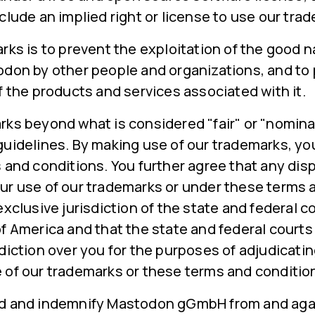
clude an implied right or license to use our tra
rks is to prevent the exploitation of the good
odon by other people and organizations, and to
f the products and services associated with it.
rks beyond what is considered "fair" or "nomina
guidelines. By making use of our trademarks, yo
 and conditions. You further agree that any disp
ur use of our trademarks or under these terms 
exclusive jurisdiction of the state and federal c
f America and that the state and federal courts 
diction over you for the purposes of adjudicati
 of our trademarks or these terms and conditio
d and indemnify Mastodon gGmbH from and agai