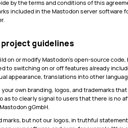
bide by the terms and conditions of this agree
ks included in the Mastodon server software f
r.
project guidelines
uild on or modify Mastodon's open-source code
ed to switching on or off features already includ
ual appearance, translations into other languag
your own branding, logos, and trademarks that
 as to clearly signal to users that there is no aff
 Mastodon gGmbH.
 marks, but not our logos, in truthful statement