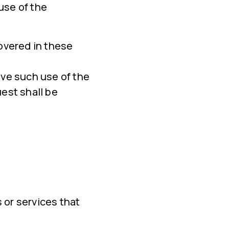
use of the
overed in these
ove such use of the
est shall be
 or services that