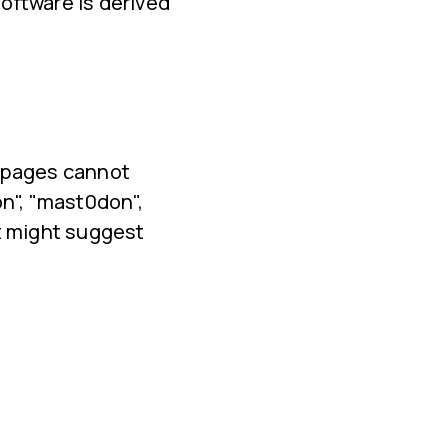
oftware is derived
l pages cannot
n", "mast0don",
t might suggest