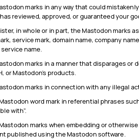
astodon marks in any way that could mistakenly
s reviewed, approved, or guaranteed your goo
ister, in whole or in part, the Mastodon marks as
ark, service mark, domain name, company name
 service name.
astodon marks in a manner that disparages or 
 or Mastodon’s products.
stodon marks in connection with any illegal act
astodon word mark in referential phrases such a
ble with".
 Mastodon marks when embedding or otherwise 
nt published using the Mastodon software.