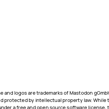
 and logos are trademarks of Mastodon gGmbH.
nd protected by intellectual property law. While
 under a free and open source software license, 