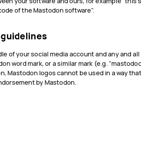
ween your software and ours, for example "this s
code of the Mastodon software".
 guidelines
e of your social media account and any and al
on word mark, or a similar mark (e.g. "mastodoo
ion, Mastodon logos cannot be used in a way tha
r endorsement by Mastodon.