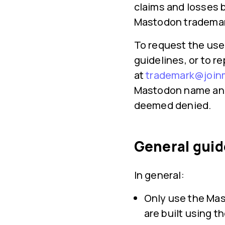
claims and losses b
Mastodon trademar
To request the use
guidelines, or to r
at
trademark@join
Mastodon name and 
deemed denied.
General guid
In general:
Only use the Mas
are built using 