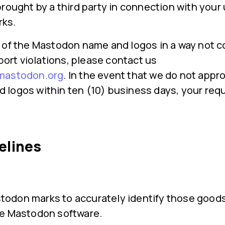
rought by a third party in connection with your 
ks.
 of the Mastodon name and logos in a way not c
eport violations, please contact us
mastodon.org
. In the event that we do not appr
logos within ten (10) business days, your requ
elines
todon marks to accurately identify those goods
the Mastodon software.