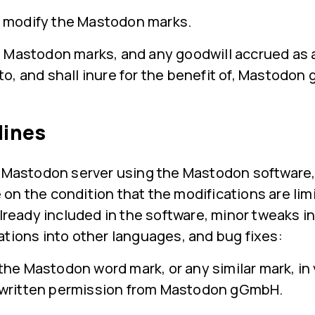
 modify the Mastodon marks.
e Mastodon marks, and any goodwill accrued as a
to, and shall inure for the benefit of, Mastodo
lines
n Mastodon server using the Mastodon software,
on the condition that the modifications are lim
already included in the software, minor tweaks in
ations into other languages, and bug fixes:
the Mastodon word mark, or any similar mark, i
 written permission from Mastodon gGmbH.