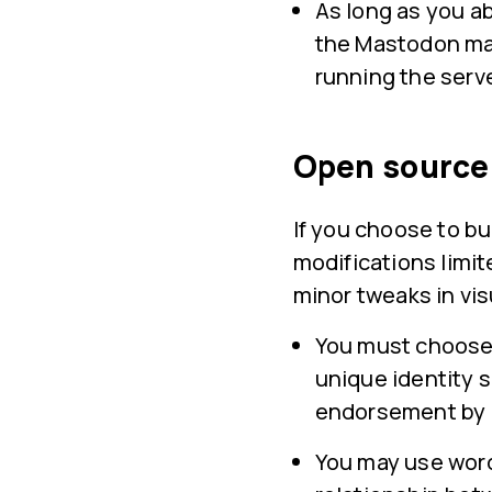
As long as you a
the Mastodon mar
running the serve
Open source 
If you choose to b
modifications limit
minor tweaks in vis
You must choose 
unique identity so
endorsement by
You may use word