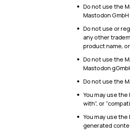
Do not use the M
Mastodon GmbH ha
Do not use or reg
any other tradem
product name, or
Do not use the M
Mastodon gGmbH,
Do not use the Ma
You may use the M
with", or "compati
You may use the
generated conte