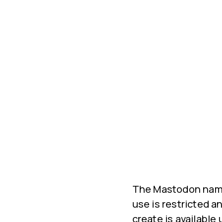
The Mastodon name
use is restricted a
create is available