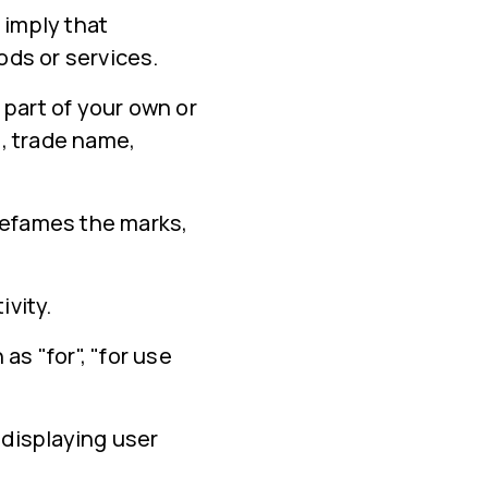
 imply that
ds or services.
 part of your own or
, trade name,
defames the marks,
ivity.
s "for", "for use
displaying user