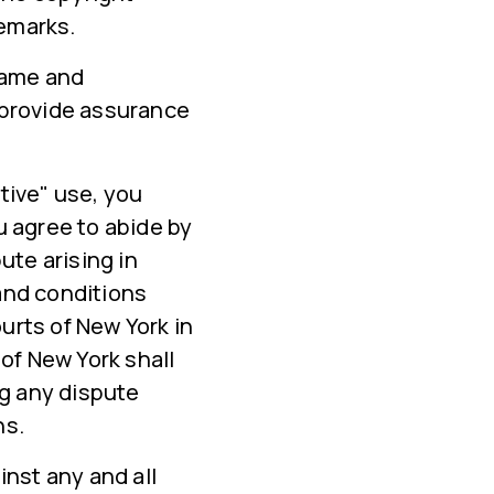
demarks.
 name and
 provide assurance
tive" use, you
u agree to abide by
ute arising in
and conditions
ourts of New York in
of New York shall
ng any dispute
ns.
nst any and all