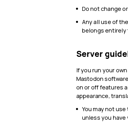
Do not change or
Any all use of th
belongs entirely 
Server guide
If you run your ow
Mastodon software 
on or off features 
appearance, transl
You may not use 
unless you have