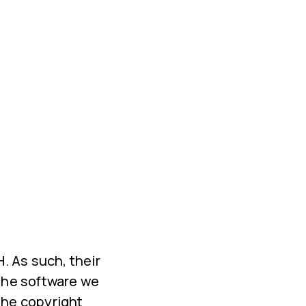
 As such, their
 the software we
the copyright