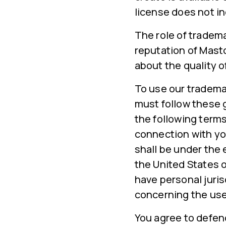
license does not in
The role of tradema
reputation of Mast
about the quality o
To use our tradema
must follow these 
the following terms
connection with yo
shall be under the 
the United States o
have personal juris
concerning the use
You agree to defen