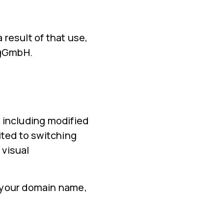
 result of that use,
n gGmbH.
 including modified
ited to switching
 visual
n your domain name,