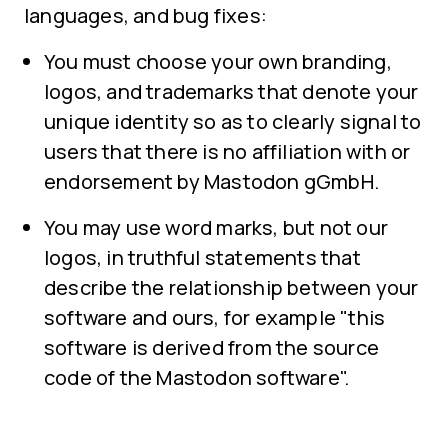
languages, and bug fixes:
You must choose your own branding,
logos, and trademarks that denote your
unique identity so as to clearly signal to
users that there is no affiliation with or
endorsement by Mastodon gGmbH.
You may use word marks, but not our
logos, in truthful statements that
describe the relationship between your
software and ours, for example "this
software is derived from the source
code of the Mastodon software".