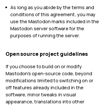
As long as you abide by the terms and
conditions of this agreement, you may
use the Mastodon marks included in the
Mastodon server software for the
purposes of running the server.
Open source project guidelines
If you choose to build on or modify
Mastodon's open-source code, beyond
modifications limited to switching on or
off features already included in the
software, minor tweaks in visual
appearance, translations into other