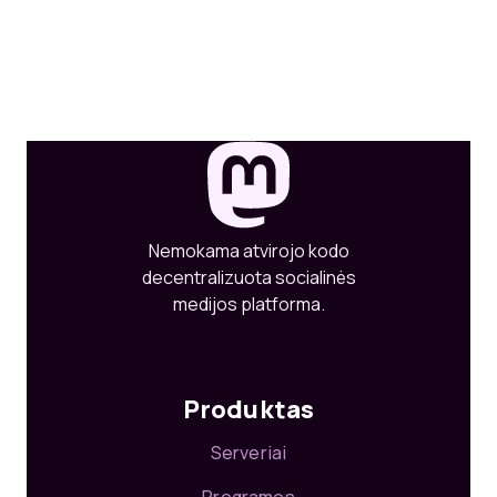
Nemokama atvirojo kodo
decentralizuota socialinės
medijos platforma.
Produktas
Serveriai