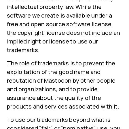
intellectual property law. While the
software we create is available under a
free and open source software license,
the copyright license does not include an
implied right or license to use our
trademarks.
The role of trademarks is to prevent the
exploitation of the good name and
reputation of Mastodon by other people
and organizations, and to provide
assurance about the quality of the
products and services associated with it.
To use our trademarks beyond what is
considered "fair" or "nominative" use, you