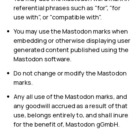
referential phrases such as "for", "for
use with", or "compatible with".
You may use the Mastodon marks when
embedding or otherwise displaying user
generated content published using the
Mastodon software.
Do not change or modify the Mastodon
marks.
Any all use of the Mastodon marks, and
any goodwill accrued as a result of that
use, belongs entirely to, and shall inure
for the benefit of, Mastodon gGmbH.