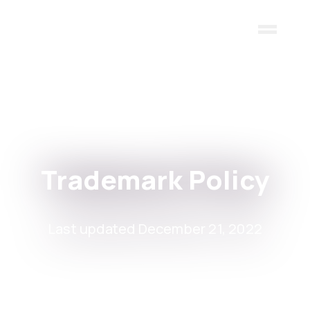
Skip to main content
Trademark Policy
Last updated December 21, 2022