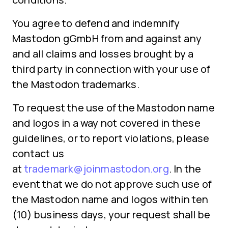
You agree to defend and indemnify
Mastodon gGmbH from and against any
and all claims and losses brought by a
third party in connection with your use of
the Mastodon trademarks.
To request the use of the Mastodon name
and logos in a way not covered in these
guidelines, or to report violations, please
contact us
at
trademark@joinmastodon.org
. In the
event that we do not approve such use of
the Mastodon name and logos within ten
(10) business days, your request shall be