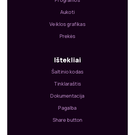
Programos
Aukoti
Veiklos grafikas
Prekės
Ištekliai
Šaltinio kodas
Tinklaraštis
Dokumentacija
Pagalba
Share button