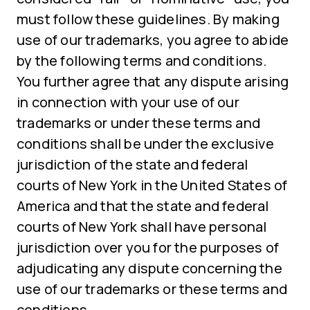
must follow these guidelines. By making
use of our trademarks, you agree to abide
by the following terms and conditions.
You further agree that any dispute arising
in connection with your use of our
trademarks or under these terms and
conditions shall be under the exclusive
jurisdiction of the state and federal
courts of New York in the United States of
America and that the state and federal
courts of New York shall have personal
jurisdiction over you for the purposes of
adjudicating any dispute concerning the
use of our trademarks or these terms and
conditions.