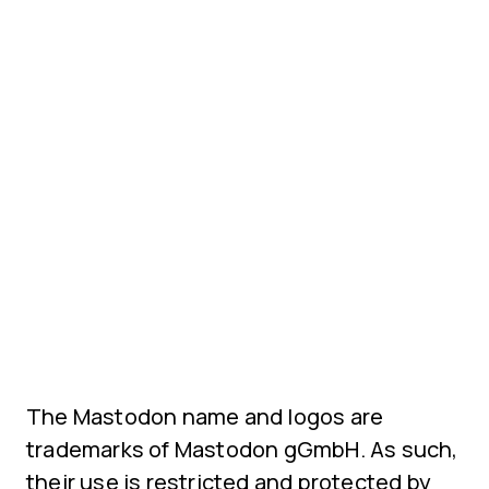
The Mastodon name and logos are
trademarks of Mastodon gGmbH. As such,
their use is restricted and protected by