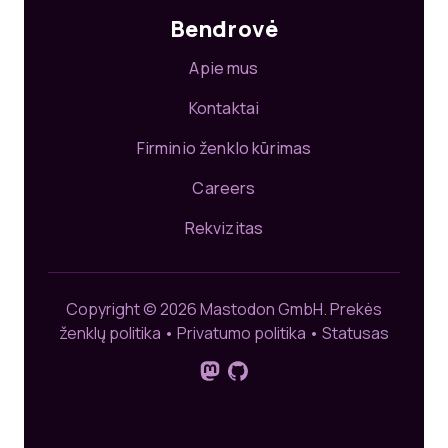
Bendrovė
Apie mus
Kontaktai
Firminio ženklo kūrimas
Careers
Rekvizitas
Copyright © 2026 Mastodon GmbH.
Prekės
ženklų politika
•
Privatumo politika
•
Statusas
Sekite mus platformoje „Mastod
GitHub