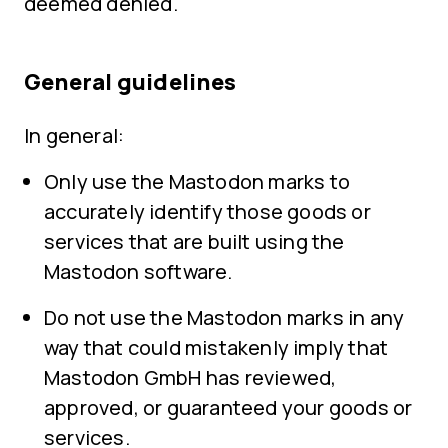
deemed denied.
General guidelines
In general:
Only use the Mastodon marks to
accurately identify those goods or
services that are built using the
Mastodon software.
Do not use the Mastodon marks in any
way that could mistakenly imply that
Mastodon GmbH has reviewed,
approved, or guaranteed your goods or
services.