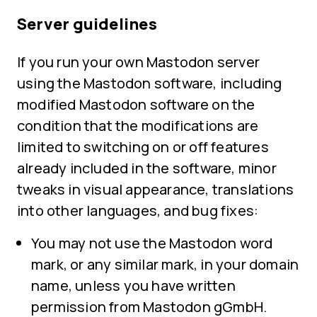
Server guidelines
If you run your own Mastodon server
using the Mastodon software, including
modified Mastodon software on the
condition that the modifications are
limited to switching on or off features
already included in the software, minor
tweaks in visual appearance, translations
into other languages, and bug fixes:
You may not use the Mastodon word
mark, or any similar mark, in your domain
name, unless you have written
permission from Mastodon gGmbH.