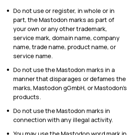
Do not use or register, in whole or in
part, the Mastodon marks as part of
your own or any other trademark,
service mark, domain name, company
name, trade name, product name, or
service name.
Do not use the Mastodon marks in a
manner that disparages or defames the
marks, Mastodon gGmbH, or Mastodon’s
products.
Do not use the Mastodon marks in
connection with any illegal activity.
You may use the Mastodon word mark in