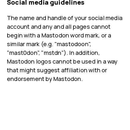
Social media guidelines
The name and handle of your social media
account and any and all pages cannot
begin with a Mastodon word mark, or a
similar mark (e.g. "mastodoon",
"mast0don", "mstdn"). In addition,
Mastodon logos cannot be used in a way
that might suggest affiliation with or
endorsement by Mastodon.