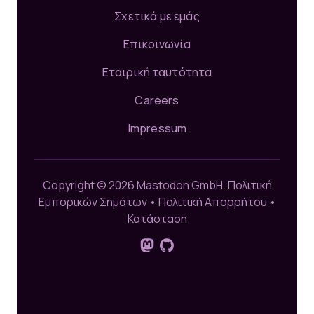
Σχετικά με εμάς
Επικοινωνία
Εταιρική ταυτότητα
Careers
Impressum
Copyright © 2026 Mastodon GmbH.
Πολιτική
Εμπορικών Σημάτων
•
Πολιτική Απορρήτου
•
Κατάσταση
Ακολούθησέ μας στο Mastodon
GitHub