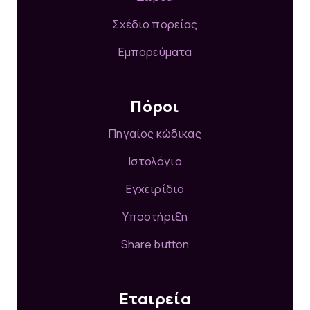
Σχέδιο πορείας
Εμπορεύματα
Πόροι
Πηγαίος κώδικας
Ιστολόγιο
Εγχειρίδιο
Υποστήριξη
Share button
Εταιρεία