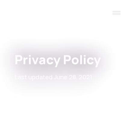
Skip to main content
Privacy Policy
Last updated June 28, 2021