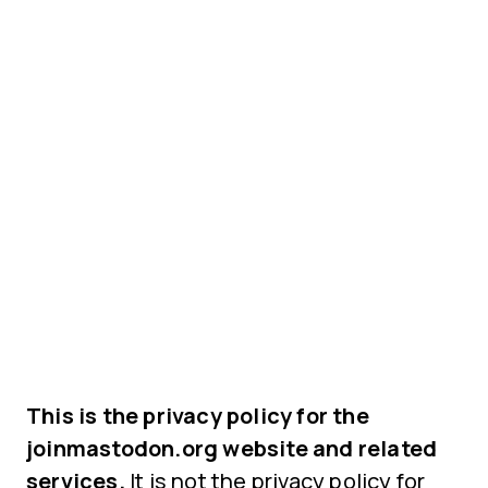
This is the privacy policy for the
joinmastodon.org website and related
services.
It is not the privacy policy for