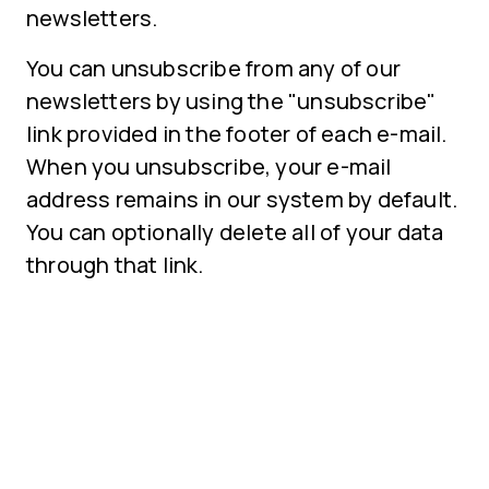
newsletters.
You can unsubscribe from any of our
newsletters by using the "unsubscribe"
link provided in the footer of each e-mail.
When you unsubscribe, your e-mail
address remains in our system by default.
You can optionally delete all of your data
through that link.