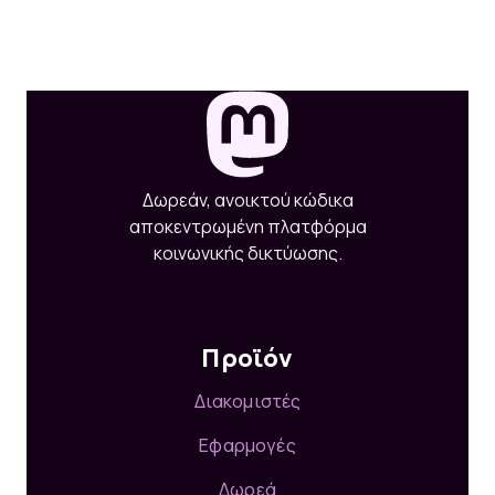
Δωρεάν, ανοικτού κώδικα
αποκεντρωμένη πλατφόρμα
κοινωνικής δικτύωσης.
Προϊόν
Διακομιστές
Εφαρμογές
Δωρεά