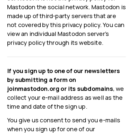
Mastodon the social network. Mastodon is
made up of third-party servers that are
not covered by this privacy policy. You can
view an individual Mastodon server's
privacy policy through its website.
If you sign up to one of our newsletters
by submitting a form on
joinmastodon.org or its subdomains
, we
collect your e-mail address as well as the
time and date of the sign up.
You give us consent to send you e-mails
when you sign up for one of our