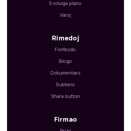
Evoluiga plano
Varoj
Rimedoj
Fontkodo
Blogo
Dokumentaro
Subteno
Share button
Firmao
Pri ni