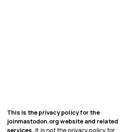
This is the privacy policy for the
joinmastodon.org website and related
services.
It is not the privacy policy for