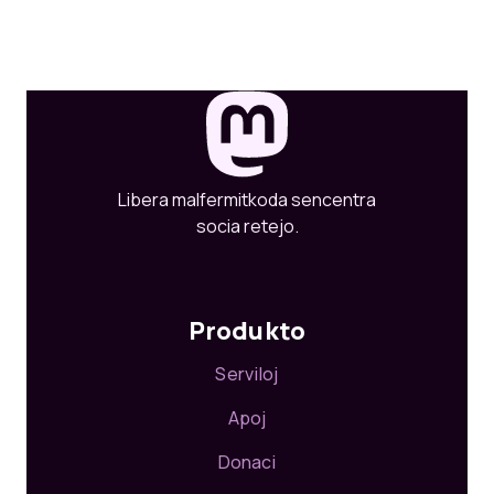
Libera malfermitkoda sencentra
socia retejo.
Produkto
Serviloj
Apoj
Donaci