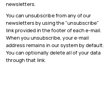
newsletters.
You can unsubscribe from any of our
newsletters by using the "unsubscribe"
link provided in the footer of each e-mail.
When you unsubscribe, your e-mail
address remains in our system by default.
You can optionally delete all of your data
through that link.