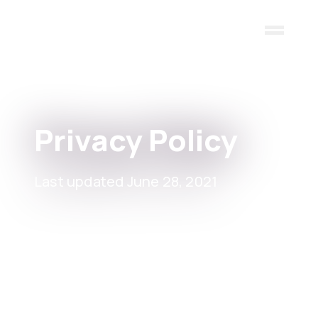
Skip to main content
Privacy Policy
Last updated June 28, 2021