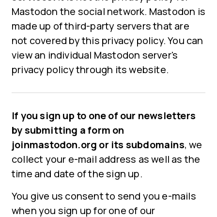
Mastodon the social network. Mastodon is
made up of third-party servers that are
not covered by this privacy policy. You can
view an individual Mastodon server's
privacy policy through its website.
If you sign up to one of our newsletters
by submitting a form on
joinmastodon.org or its subdomains
, we
collect your e-mail address as well as the
time and date of the sign up.
You give us consent to send you e-mails
when you sign up for one of our