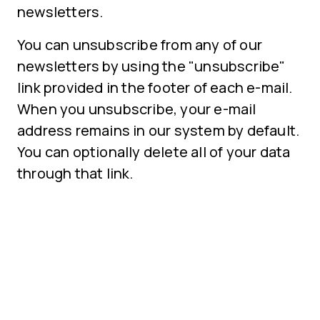
newsletters.
You can unsubscribe from any of our
newsletters by using the "unsubscribe"
link provided in the footer of each e-mail.
When you unsubscribe, your e-mail
address remains in our system by default.
You can optionally delete all of your data
through that link.