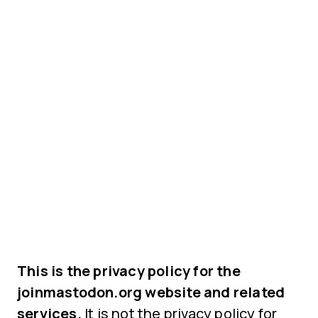
This is the privacy policy for the
joinmastodon.org website and related
services.
It is not the privacy policy for