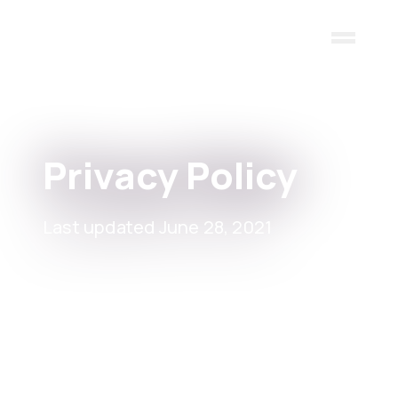
Skip to main content
Privacy Policy
Last updated June 28, 2021