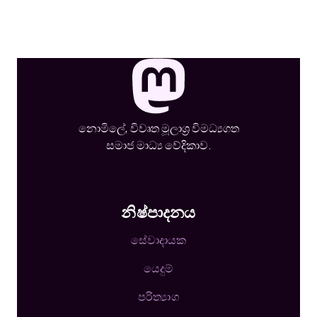
නොමිලේ, විවෘත මූලාශ්‍ර විමධ්‍යගත
සමාජ මාධ්‍ය වේදිකාව.
නිෂ්පාදනය
සේවාදායක
යෙදුම්
පරිත්‍යාග