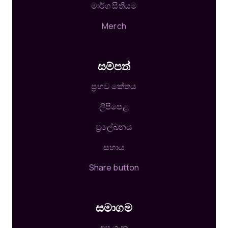
මාර්ග සිතියම
Merch
සම්පත්
ප්‍රභව කේතය
ලිපිපෙළ
ප්‍රලේඛනය
සහාය
Share button
සමාගම
අප ගැන