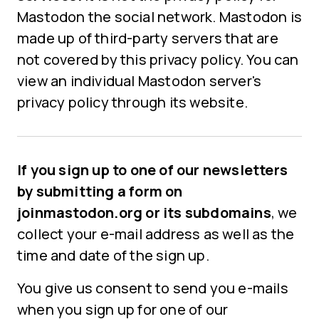
Mastodon the social network. Mastodon is
made up of third-party servers that are
not covered by this privacy policy. You can
view an individual Mastodon server's
privacy policy through its website.
If you sign up to one of our newsletters
by submitting a form on
joinmastodon.org or its subdomains
, we
collect your e-mail address as well as the
time and date of the sign up.
You give us consent to send you e-mails
when you sign up for one of our