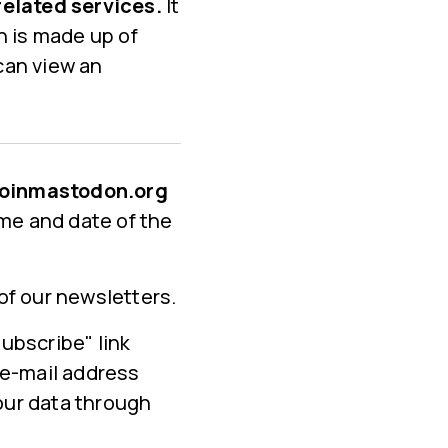
related services.
It
n is made up of
 can view an
n joinmastodon.org
ime and date of the
of our newsletters.
ubscribe" link
 e-mail address
your data through