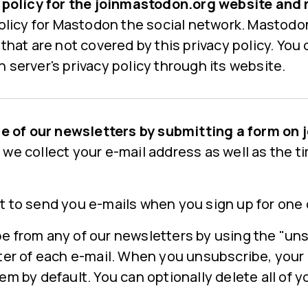
y policy for the joinmastodon.org website and 
policy for Mastodon the social network. Mastodo
 that are not covered by this privacy policy. You
 server's privacy policy through its website.
one of our newsletters by submitting a form o
, we collect your e-mail address as well as the t
t to send you e-mails when you sign up for one 
e from any of our newsletters by using the "uns
oter of each e-mail. When you unsubscribe, your
em by default. You can optionally delete all of 