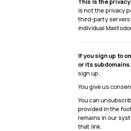
This is the privac
is not the privacy 
third-party servers
individual Mastodon
If you sign up to 
or its subdomains
sign up.
You give us consen
You can unsubscrib
provided in the fo
remains in our syst
that link.