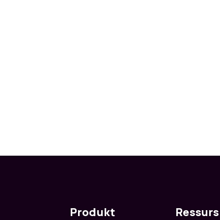
Produkt
Ressurs