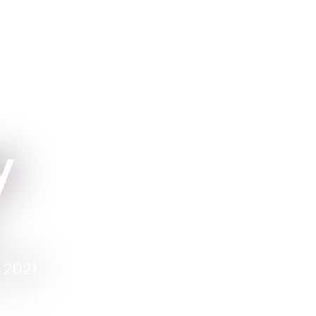
Apper
For Institutio
y
 2021